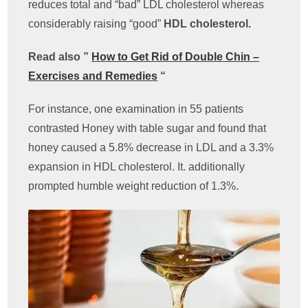
reduces total and “bad” LDL cholesterol whereas
considerably raising “good”
HDL cholesterol.
Read also ”
How to Get Rid of Double Chin –
Exercises and Remedies
“
For instance, one examination in 55 patients
contrasted Honey with table sugar and found that
honey caused a 5.8% decrease in LDL and a 3.3%
expansion in HDL cholesterol. It. additionally
prompted humble weight reduction of 1.3%.