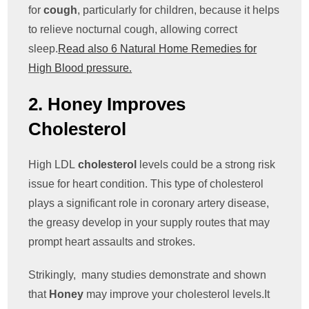
for
cough
, particularly for children, because it helps
to relieve nocturnal cough, allowing correct
sleep.
Read also 6 Natural Home Remedies for
High Blood pressure.
2. Honey Improves
Cholesterol
High LDL
cholesterol
levels could be a strong risk
issue for heart condition. This type of cholesterol
plays a significant role in coronary artery disease,
the greasy develop in your supply routes that may
prompt heart assaults and strokes.
Strikingly, many studies demonstrate and shown
that
Honey
may improve your cholesterol levels.It