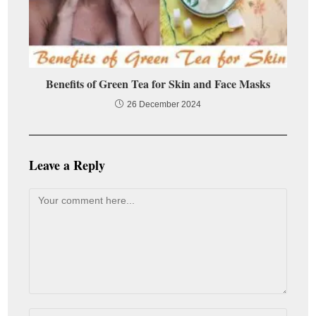
Benefits of Green Tea for Skin and Face Masks
26 December 2024
Leave a Reply
Comment