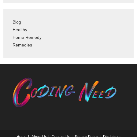
Blog
Healthy
Home Remedy
Remedies
Home
About Us
Contact Us
Privacy Policy
Disclaimer