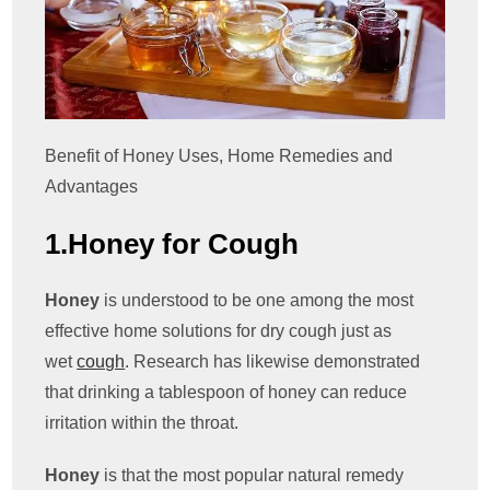
Benefit of Honey Uses, Home Remedies and
Advantages
1.Honey for Cough
Honey
is understood to be one among the most
effective home solutions for dry cough just as
wet
cough
. Research has likewise demonstrated
that drinking a tablespoon of honey can reduce
irritation within the throat.
Honey
is that the most popular natural remedy