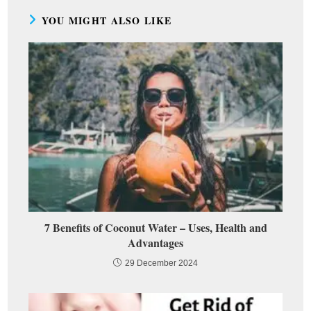
YOU MIGHT ALSO LIKE
7 Benefits of Coconut Water – Uses, Health and
Advantages
29 December 2024