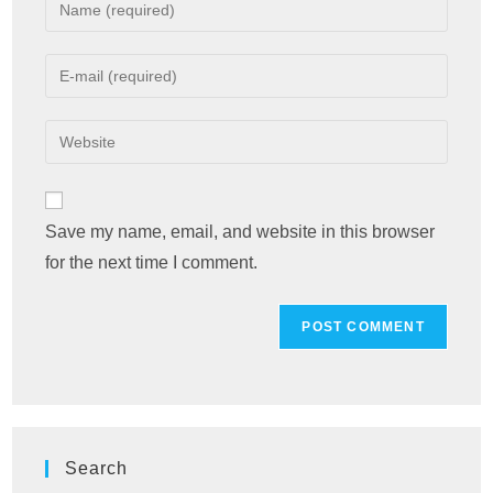
Enter
your
name
Enter
or
your
username
email
Enter
to
address
your
comment
to
website
comment
URL
Save my name, email, and website in this browser
(optional)
for the next time I comment.
Search