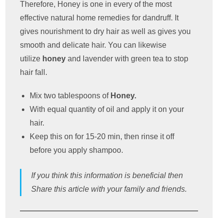
Therefore, Honey is one in every of the most
effective natural home remedies for dandruff. It
gives nourishment to dry hair as well as gives you
smooth and delicate hair. You can likewise
utilize
honey
and lavender with green tea to stop
hair fall.
Mix two tablespoons of
Honey.
With equal quantity of oil and apply it on your
hair.
Keep this on for 15-20 min, then rinse it off
before you apply shampoo.
If you think this information is beneficial then
Share this article with your family and friends.