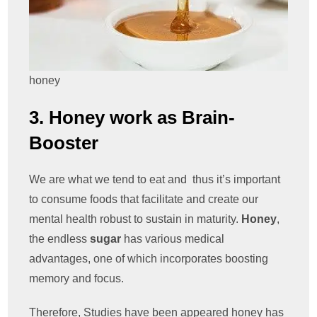
honey
3. Honey work as Brain-
Booster
We are what we tend to eat and thus it’s important
to consume foods that facilitate and create our
mental health robust to sustain in maturity.
Honey
,
the endless
sugar
has various medical
advantages, one of which incorporates boosting
memory and focus.
Therefore, Studies have been appeared honey has