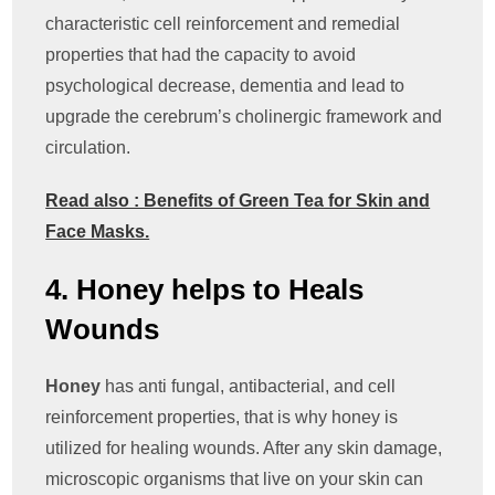
characteristic cell reinforcement and remedial
properties that had the capacity to avoid
psychological decrease, dementia and lead to
upgrade the cerebrum’s cholinergic framework and
circulation.
Read also : Benefits of Green Tea for Skin and
Face Masks.
4. Honey helps to Heals
Wounds
Honey
has anti fungal, antibacterial, and cell
reinforcement properties, that is why honey is
utilized for healing wounds. After any skin damage,
microscopic organisms that live on your skin can