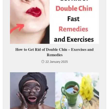
How to Get Rid of Double Chin – Exercises and
Remedies
22 January 2025