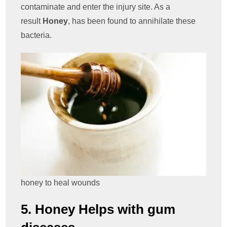
contaminate and enter the injury site. As a
result
Honey
, has been found to annihilate these
bacteria.
honey to heal wounds
5. Honey Helps with gum