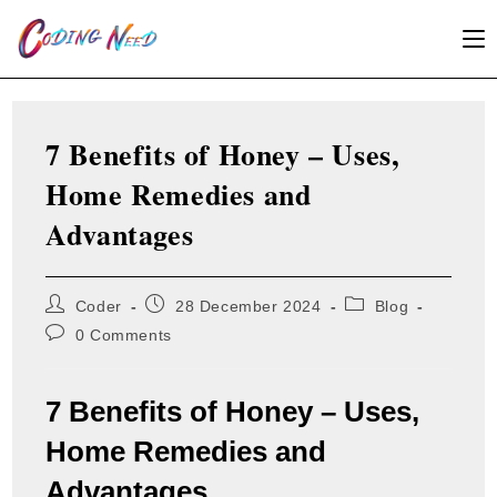
Skip
to
content
7 Benefits of Honey – Uses,
Home Remedies and
Advantages
Post
Post
Post
Coder
28 December 2024
Blog
author:
published:
category:
Post
0 Comments
comments:
7 Benefits of Honey – Uses,
Home Remedies and
Advantages.