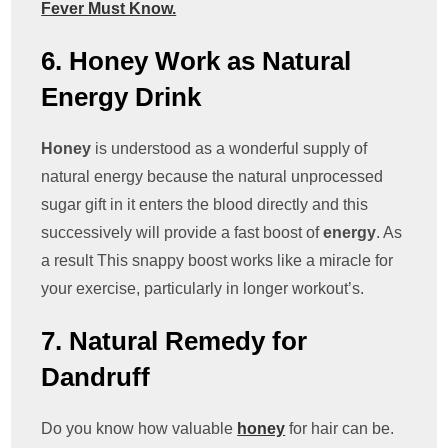
Fever Must Know.
6. Honey Work as Natural
Energy Drink
Honey
is understood as a wonderful supply of
natural energy because the natural unprocessed
sugar gift in it enters the blood directly and this
successively will provide a fast boost of
energy
. As
a result This snappy boost works like a miracle for
your exercise, particularly in longer workout’s.
7. Natural Remedy for
Dandruff
Do you know how valuable
honey
for hair can be.