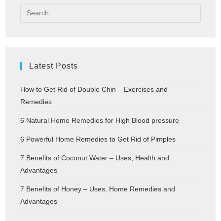
Latest Posts
How to Get Rid of Double Chin – Exercises and
Remedies
6 Natural Home Remedies for High Blood pressure
6 Powerful Home Remedies to Get Rid of Pimples
7 Benefits of Coconut Water – Uses, Health and
Advantages
7 Benefits of Honey – Uses, Home Remedies and
Advantages