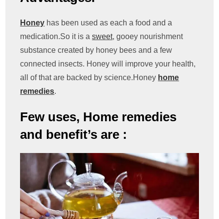
Honey
has been used as each a food and a
medication.So it is a
sweet
, gooey nourishment
substance created by honey bees and a few
connected insects. Honey will improve your health,
all of that are backed by science.Honey
home
remedies
.
Few uses, Home remedies
and benefit’s are :