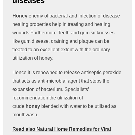
diseases
Honey
enemy of bacterial and infection or disease
healing properties help in treating and healing
wounds.Furthermore Teeth and gum sicknesses
like gum disease, draining and plaque can be
treated to an excellent extent with the ordinary
utilization of honey.
Hence it is renowned to release antiseptic peroxide
that acts as anti-microbial agent that stops the
expansion of bacterium. Specialists’
recommendation the utilization of
crude
honey
blended with water to be utilized as
mouthwash.
Read also Natural Home Remedies for Viral