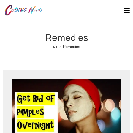
Skip
to
content
Remedies
>
Remedies