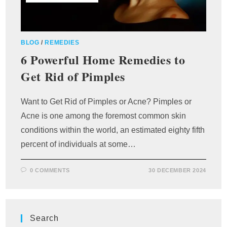
BLOG
/
REMEDIES
6 Powerful Home Remedies to
Get Rid of Pimples
Want to Get Rid of Pimples or Acne? Pimples or
Acne is one among the foremost common skin
conditions within the world, an estimated eighty fifth
percent of individuals at some…
0 COMMENTS
30 DECEMBER 2024
Search