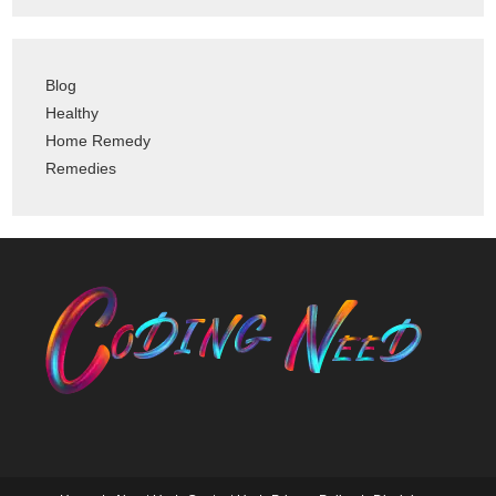
Blog
Healthy
Home Remedy
Remedies