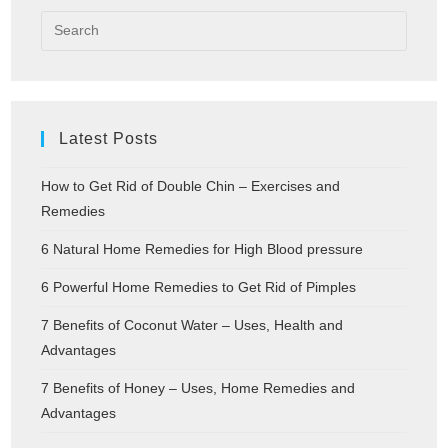
Latest Posts
How to Get Rid of Double Chin – Exercises and
Remedies
6 Natural Home Remedies for High Blood pressure
6 Powerful Home Remedies to Get Rid of Pimples
7 Benefits of Coconut Water – Uses, Health and
Advantages
7 Benefits of Honey – Uses, Home Remedies and
Advantages