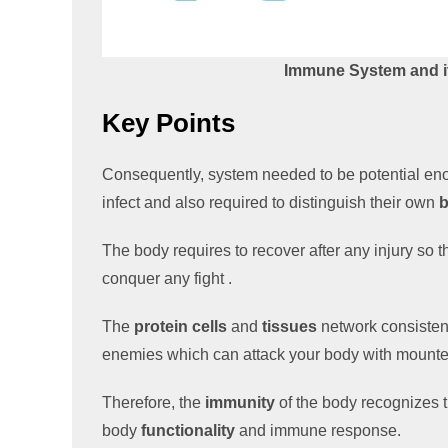
Immune System and it
Key Points
Consequently, system needed to be potential eno
infect and also required to distinguish their own
The body requires to recover after any injury so 
conquer any fight .
The
protein cells
and
tissues
network consistent
enemies which can attack your body with mounte
Therefore, the
immunity
of the body recognizes 
body
functionality
and immune response.