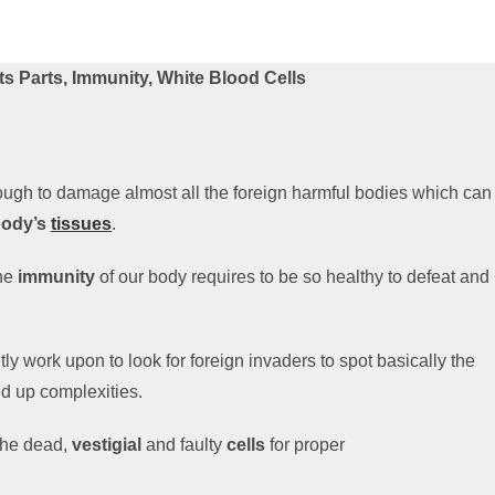
s Parts, Immunity, White Blood Cells
ugh to damage almost all the foreign harmful bodies which can
body’s
tissues
.
the
immunity
of our body requires to be so healthy to defeat and
ly work upon to look for foreign invaders to spot basically the
d up complexities.
the dead,
vestigial
and faulty
cells
for proper