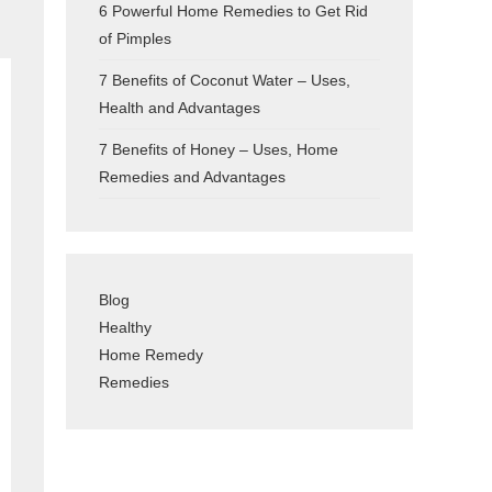
6 Powerful Home Remedies to Get Rid
of Pimples
7 Benefits of Coconut Water – Uses,
Health and Advantages
7 Benefits of Honey – Uses, Home
Remedies and Advantages
Blog
Healthy
Home Remedy
Remedies