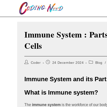
Skip
to
content
Immune System : Parts
Cells
Post
Post
Post
Coder
24 December 2024
Blog
/
author:
published:
category:
Immune System and its Part
What is Immune system?
The
immune system
is the workforce of our body