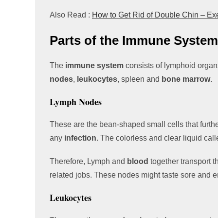
Also Read :
How to Get Rid of Double Chin – E
Parts of the Immune System
The
immune system
consists of lymphoid organ
nodes
,
leukocytes
, spleen and
bone marrow
.
Lymph Nodes
These are the bean-shaped small cells that furth
any
infection
. The colorless and clear liquid cal
Therefore, Lymph and
blood
together transport 
related jobs. These nodes might taste sore and e
Leukocytes