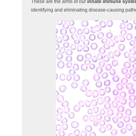
These are the arms of our
innate immune syst
identifying and eliminating disease-causing pat