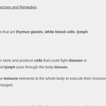
xercises and Remedies
s that are
thymus glands
,
white blood
cells
,
lymph
er store and produce
cells
that could fight
disease
or
led
lymph
pass through the body
tissues
.
the
immune
elements to the whole body to execute their immune
nlarged.