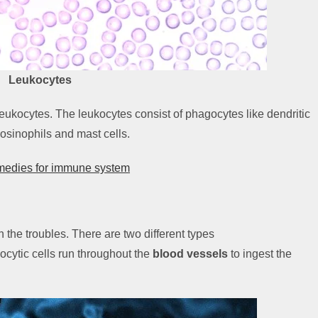
Leukocytes
 leukocytes. The leukocytes consist of phagocytes like dendritic
osinophils and mast cells.
emedies for immune system
h the troubles. There are two different types
ocytic cells run throughout the
blood vessels
to ingest the