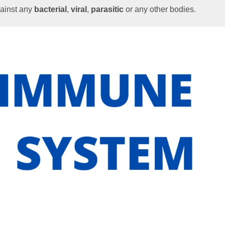
gainst any
bacterial
,
viral
,
parasitic
or any other bodies.