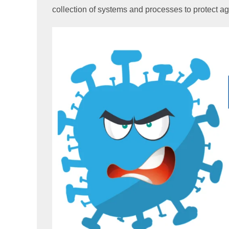
collection of systems and processes to protect a