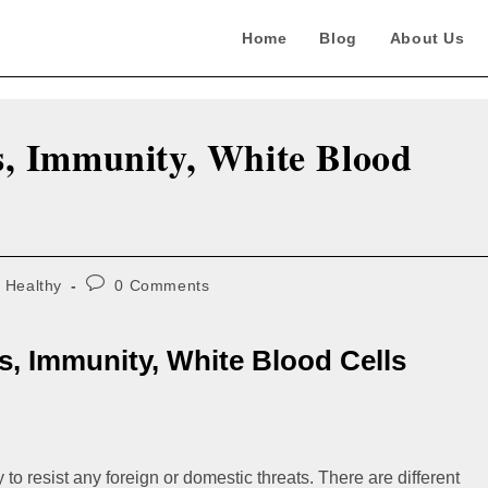
Home
Blog
About Us
, Immunity, White Blood
Post
Healthy
0 Comments
comments:
s, Immunity, White Blood Cells
 to resist any foreign or domestic threats. There are different