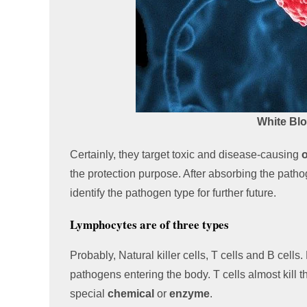
White Bl
Certainly, they target toxic and disease-causing
the protection purpose. After absorbing the path
identify the pathogen type for further future.
Lymphocytes are of three types
Probably, Natural killer cells, T cells and B cells
pathogens entering the body. T cells almost kill the
special
chemical
or
enzyme
.