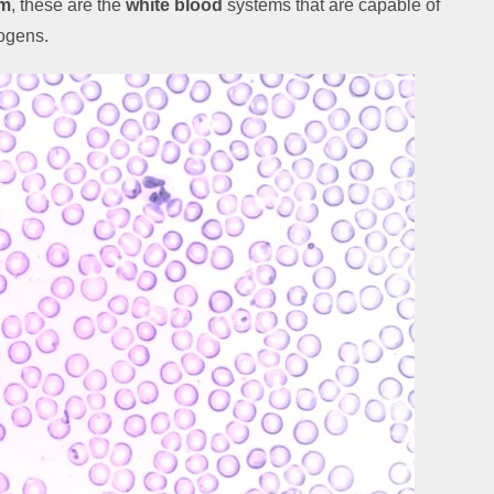
em
, these are the
white blood
systems that are capable of
hogens.