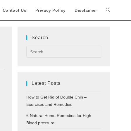
Contact Us
Privacy Policy
Disclaimer
Toggle
website
Search
search
Latest Posts
How to Get Rid of Double Chin –
Exercises and Remedies
6 Natural Home Remedies for High
Blood pressure