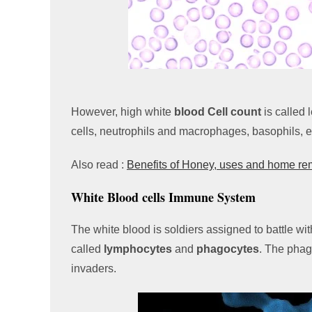
However, high white
blood Cell count
is called
cells, neutrophils and macrophages, basophils, e
Also read :
Benefits of Honey, uses and home r
White Blood cells Immune System
The white blood is soldiers assigned to battle wit
called
lymphocytes
and
phagocytes
. The phag
invaders.