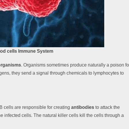
ood cells Immune System
organisms
. Organisms sometimes produce naturally a poison fo
ogens, they send a signal through chemicals to lymphocytes to
. B cells are responsible for creating
antibodies
to attack the
 infected cells. The natural killer cells kill the cells through a