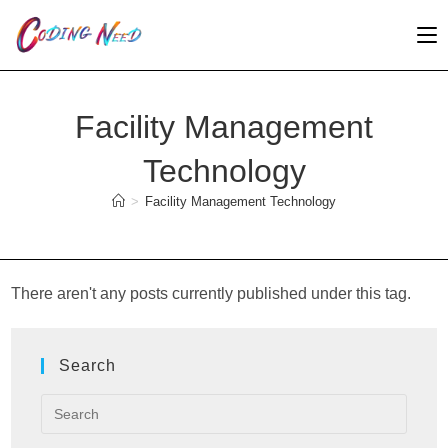
Skip
to
content
Facility Management
Technology
>
Facility Management Technology
There aren't any posts currently published under this tag.
Search