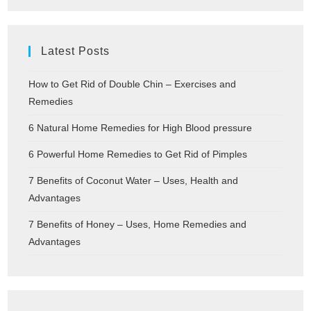
Latest Posts
How to Get Rid of Double Chin – Exercises and
Remedies
6 Natural Home Remedies for High Blood pressure
6 Powerful Home Remedies to Get Rid of Pimples
7 Benefits of Coconut Water – Uses, Health and
Advantages
7 Benefits of Honey – Uses, Home Remedies and
Advantages